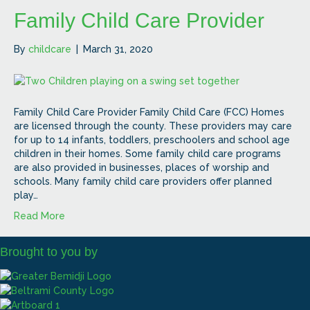
Family Child Care Provider
By
childcare
|
March 31, 2020
Family Child Care Provider Family Child Care (FCC) Homes
are licensed through the county. These providers may care
for up to 14 infants, toddlers, preschoolers and school age
children in their homes. Some family child care programs
are also provided in businesses, places of worship and
schools. Many family child care providers offer planned
play…
Read More
Brought to you by