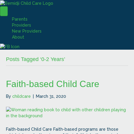
Parents
Providers
New Providers
About
Posts Tagged ‘0-2 Years’
Faith-based Child Care
By
childcare
|
March 31, 2020
Faith-based Child Care Faith-based programs are those