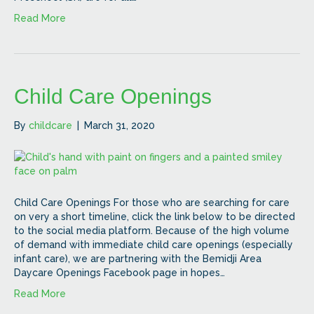
Read More
Child Care Openings
By
childcare
|
March 31, 2020
Child Care Openings For those who are searching for care
on very a short timeline, click the link below to be directed
to the social media platform. Because of the high volume
of demand with immediate child care openings (especially
infant care), we are partnering with the Bemidji Area
Daycare Openings Facebook page in hopes…
Read More