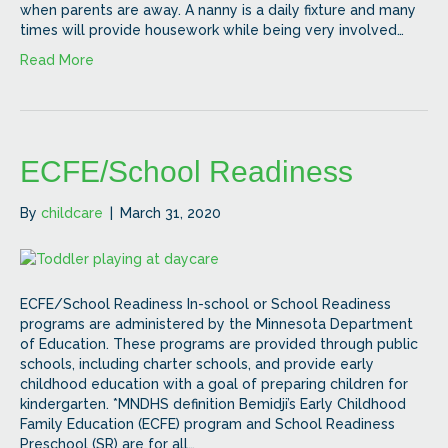
when parents are away. A nanny is a daily fixture and many
times will provide housework while being very involved…
Read More
ECFE/School Readiness
By
childcare
|
March 31, 2020
ECFE/School Readiness In-school or School Readiness
programs are administered by the Minnesota Department
of Education. These programs are provided through public
schools, including charter schools, and provide early
childhood education with a goal of preparing children for
kindergarten. *MNDHS definition Bemidji’s Early Childhood
Family Education (ECFE) program and School Readiness
Preschool (SR) are for all…