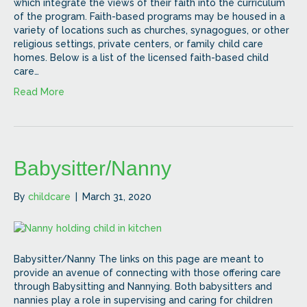
which integrate the views of their faith into the curriculum
of the program. Faith-based programs may be housed in a
variety of locations such as churches, synagogues, or other
religious settings, private centers, or family child care
homes. Below is a list of the licensed faith-based child
care…
Read More
Babysitter/Nanny
By
childcare
|
March 31, 2020
Babysitter/Nanny The links on this page are meant to
provide an avenue of connecting with those offering care
through Babysitting and Nannying. Both babysitters and
nannies play a role in supervising and caring for children