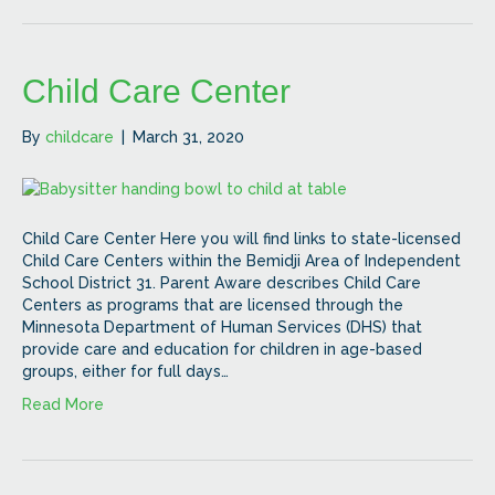
Child Care Center
By
childcare
|
March 31, 2020
Child Care Center Here you will find links to state-licensed
Child Care Centers within the Bemidji Area of Independent
School District 31. Parent Aware describes Child Care
Centers as programs that are licensed through the
Minnesota Department of Human Services (DHS) that
provide care and education for children in age-based
groups, either for full days…
Read More